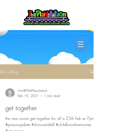
Ann's Blog
Ann@ThePlaystation
Feb 19, 2021
1 min read
get together
the next zoom get together for all is 25th Feb at 7pm
#prisonupdate #showandtell #childhoodmemories
#yournews