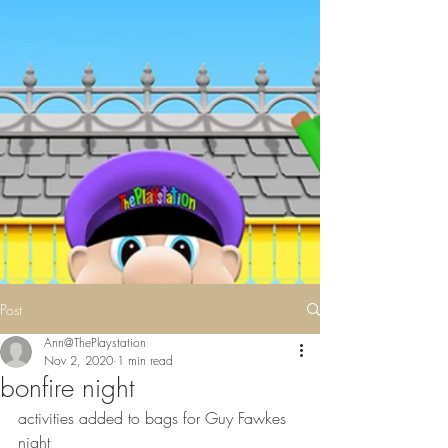
Post
Ann@ThePlaystation
Nov 2, 2020
1 min read
bonfire night
activities added to bags for Guy Fawkes 
night 