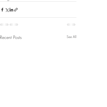
Recent Posts
See All