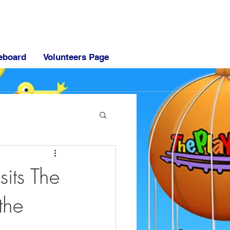
eboard
Volunteers Page
sits The
the