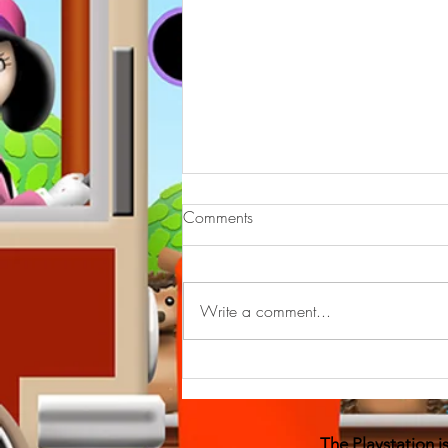
--On line bullying
Comments
have a look 👀 may help you to
support children who are on line
bullied , remember you can do this
Write a comment...
course yourself free with
#eventbrite...
The Playstation 