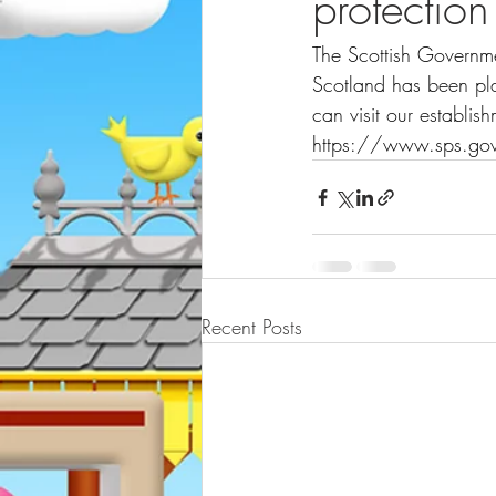
protection
The Scottish Governme
Scotland has been pla
can visit our establi
https://www.sps.gov
Recent Posts