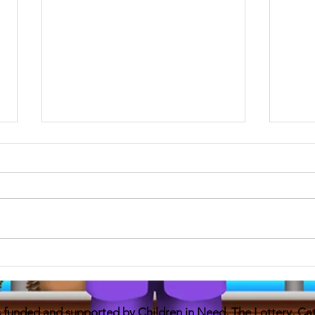
No rules Daniel 24
anti 
Without him there were no rules I
just 
didn’t know anyone like me With a
on On-lin
dad in a prison I felt alone and
inform
weird I wanted a friend and a
contac
mate...
is funded and supported by Children in Need, The Lottery, C