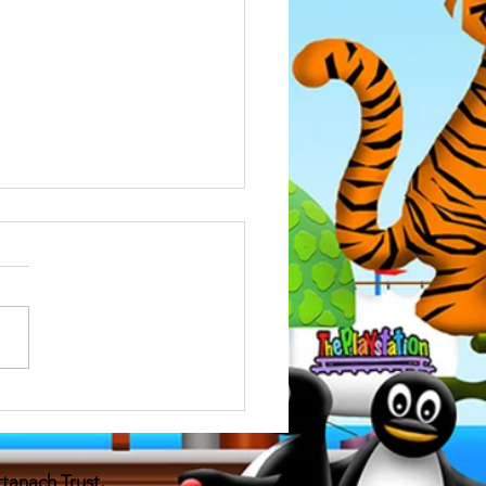
bullying training
attended an updated training
e bullying , very good
ation for anyone who has
t with children and great...
attanach
Trust,