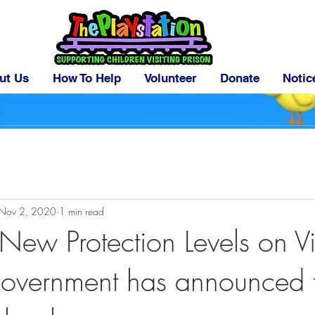
ut Us
How To Help
Volunteer
Donate
Notic
Nov 2, 2020
1 min read
New Protection Levels on Vi
Government has announced 