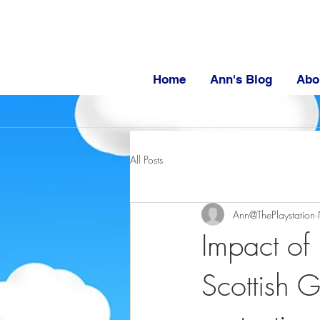
Home
Ann's Blog
Abo
All Posts
Ann@ThePlaystation
Impact of 
Scottish 