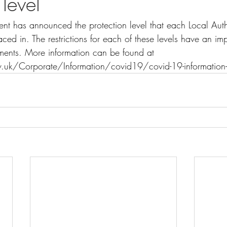
 level
nt has announced the protection level that each Local Autho
ced in. The restrictions for each of these levels have an i
shments. More information can be found at 
.uk/Corporate/Information/covid19/covid-19-information