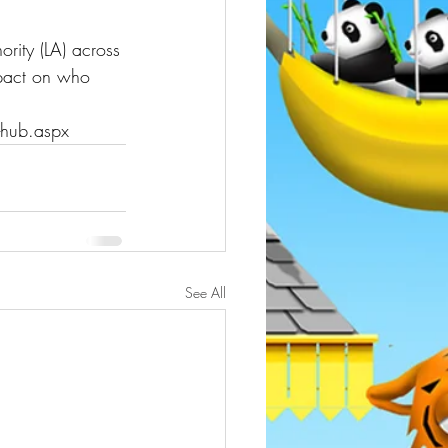
rity (LA) across 
mpact on who 
-hub.aspx
See All